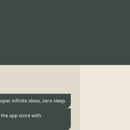
oper, infinite ideas, zero sleep.
the app store with