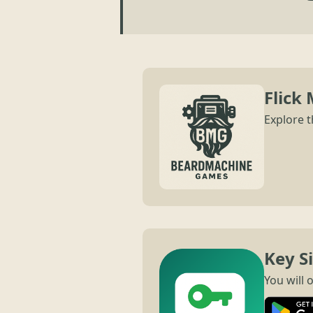
Flick 
Explore t
Key S
You will 