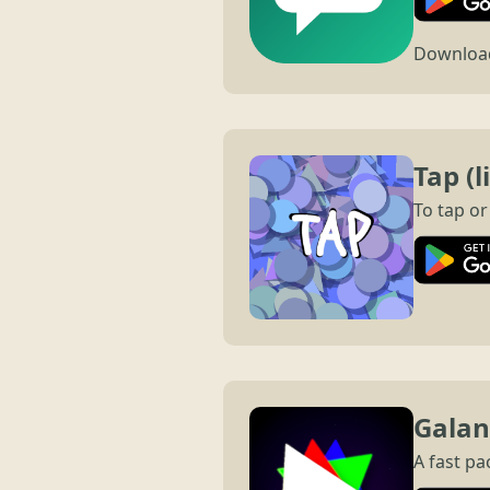
Download 
Tap (l
To tap or
Galang
A fast pa